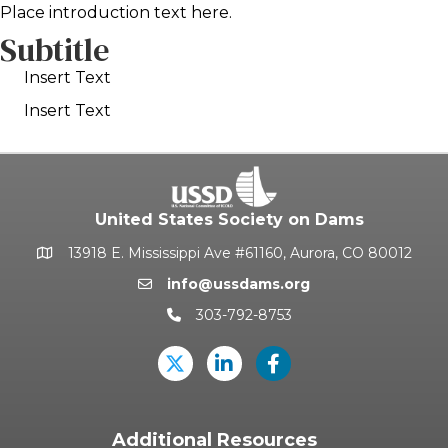
Place introduction text here.
Subtitle
Insert Text
Insert Text
United States Society on Dams
13918 E. Mississippi Ave #61160, Aurora, CO 80012
Google Map
info@ussdams.org
Email icon and link
303-792-8753
Phone icon and link
Twitter
LinkedIn
USSD's Facebook Pag
Additional Resources