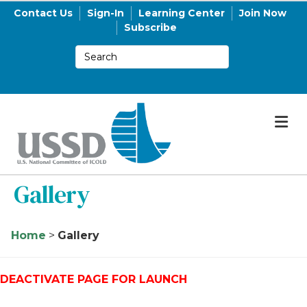
Contact Us
Sign-In
Learning Center
Join Now
Subscribe
M
Gallery
Home
>
Gallery
DEACTIVATE PAGE FOR LAUNCH