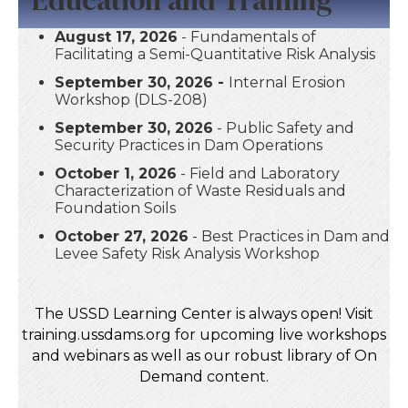
August 17, 2026
- Fundamentals of
Facilitating a Semi-Quantitative Risk Analysis
September 30, 2026 -
Internal Erosion
Workshop (DLS-208)
September 30, 2026
- Public Safety and
Security Practices in Dam Operations
October 1, 2026
- Field and Laboratory
Characterization of Waste Residuals and
Foundation Soils
October 27, 2026
- Best Practices in Dam and
Levee Safety Risk Analysis Workshop
The USSD Learning Center is always open! Visit
training.ussdams.org for upcoming live workshops
and webinars as well as our robust library of On
Demand content.