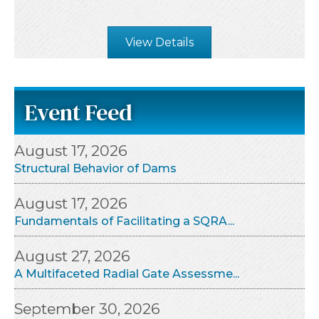
View Details
Event Feed
August 17, 2026
Structural Behavior of Dams
August 17, 2026
Fundamentals of Facilitating a SQRA...
August 27, 2026
A Multifaceted Radial Gate Assessme...
September 30, 2026