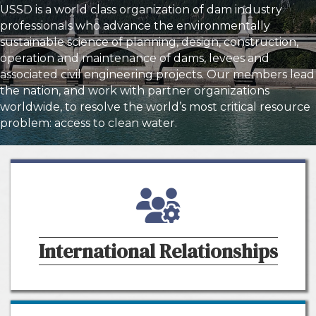
USSD is a world class organization of dam industry
professionals who advance the environmentally
sustainable science of planning, design, construction,
operation and maintenance of dams, levees and
associated civil engineering projects. Our members lead
the nation, and work with partner organizations
worldwide, to resolve the world’s most critical resource
problem: access to clean water.
people and gear icon
International Relationships