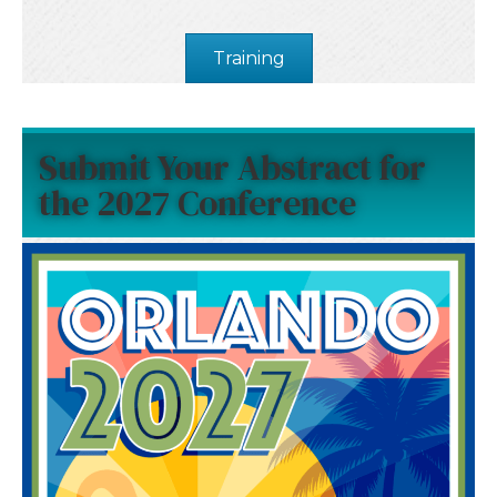
Training
Submit Your Abstract for
the 2027 Conference