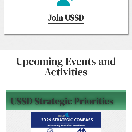
Join USSD
Upcoming Events and
Activities
USSD Strategic Priorities