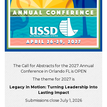
The Call for Abstracts for the 2027 Annual
Conference in Orlando FL is OPEN
The theme for 2027 is
Legacy in Motion: Turning Leadership into
Lasting Impact
Submissions close July 1, 2026