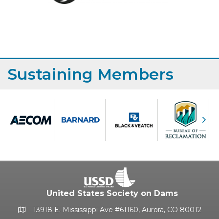
Sustaining Members
Previous
Nex
United States Society on Dams
13918 E. Mississippi Ave #61160, Aurora, CO 80012
Google Map