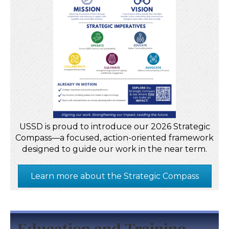
USSD is proud to introduce our 2026 Strategic
Compass—a focused, action-oriented framework
designed to guide our work in the near term.
Learn more about the Strategic Compass
Education and Training