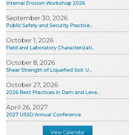
Internal Erosion Workshop 2026
September 30, 2026
Public Safety and Security Practice...
October 1, 2026
Field and Laboratory Characterizati...
October 8, 2026
Shear Strength of Liquefied Soil: U...
October 27, 2026
2026 Best Practices in Dam and Leve...
April 26, 2027
2027 USSD Annual Conference
View Calendar