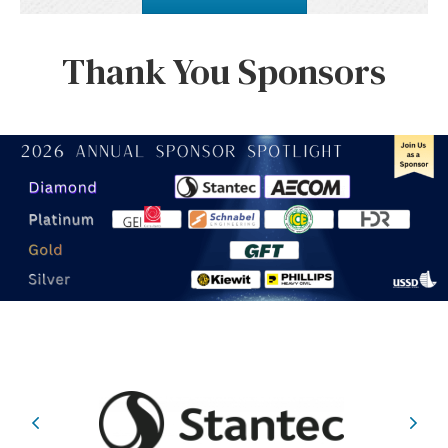
Thank You Sponsors
Previous
Nex