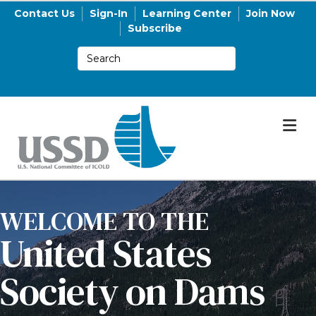
Contact Us
Sign-In
Learning Center
Join Now
Subscribe
M
WELCOME TO THE
United States
Society on Dams