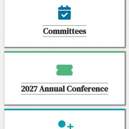
calendar icon
Committees
ticket icon
2027 Annual Conference
member