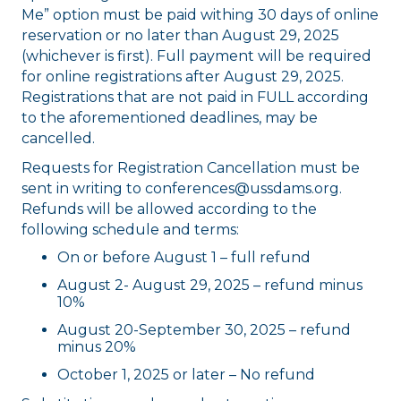
Me” option must be paid withing 30 days of online
reservation or no later than August 29, 2025
(whichever is first). Full payment will be required
for online registrations after August 29, 2025.
Registrations that are not paid in FULL according
to the aforementioned deadlines, may be
cancelled.
Requests for Registration Cancellation must be
sent in writing to conferences@ussdams.org.
Refunds will be allowed according to the
following schedule and terms:
On or before August 1 – full refund
August 2- August 29, 2025 – refund minus
10%
August 20-September 30, 2025 – refund
minus 20%
October 1, 2025 or later – No refund