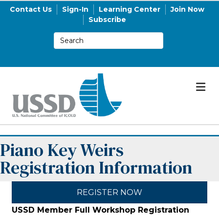
Contact Us
Sign-In
Learning Center
Join Now
Subscribe
M
Piano Key Weirs
Registration Information
REGISTER NOW
USSD Member Full Workshop Registration