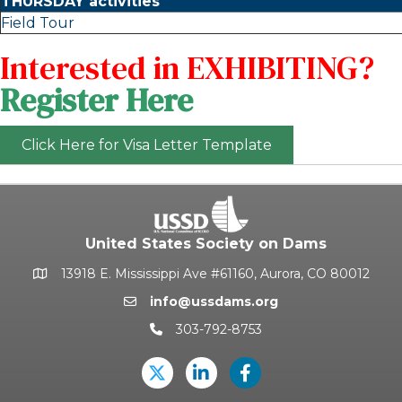
THURSDAY activities
Field Tour
Interested in EXHIBITING?
Register Here
Click Here for Visa Letter Template
United States Society on Dams
13918 E. Mississippi Ave #61160, Aurora, CO 80012
Google Map
info@ussdams.org
Email icon and link
303-792-8753
Phone icon and link
Twitter
LinkedIn
USSD's Facebook Pag