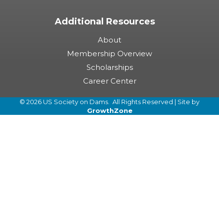
Additional Resources
About
Membership Overview
Scholarships
Career Center
©
2026
US Society on Dams.
All Rights Reserved | Site by
GrowthZone