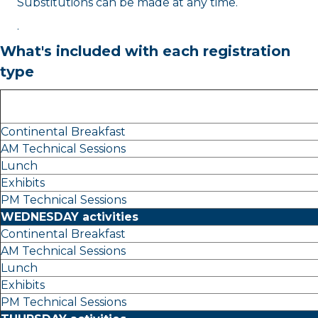
Substitutions can be made at any time.
.
What's included with each registration
type
Continental Breakfast
AM Technical Sessions
Lunch
Exhibits
PM Technical Sessions
WEDNESDAY activities
Continental Breakfast
AM Technical Sessions
Lunch
Exhibits
PM Technical Sessions