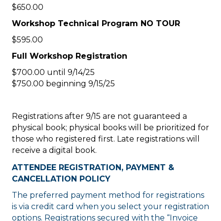
$650.00
Workshop Technical Program NO TOUR
$595.00
Full Workshop Registration
$700.00 until 9/14/25
$750.00 beginning 9/15/25
Registrations after 9/15 are not guaranteed a
physical book; physical books will be prioritized for
those who registered first. Late registrations will
receive a digital book.
ATTENDEE REGISTRATION, PAYMENT &
CANCELLATION POLICY
The preferred payment method for registrations
is via credit card when you select your registration
options. Registrations secured with the “Invoice