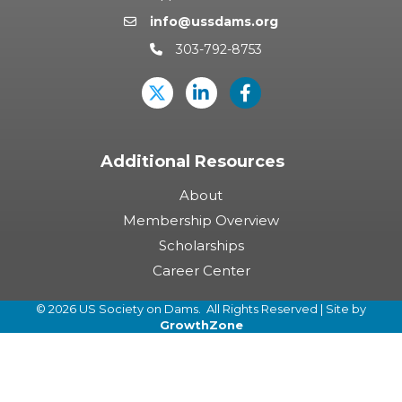
info@ussdams.org
Email icon and link
303-792-8753
Phone icon and link
Twitter
LinkedIn
USSD's Facebook Pag
Additional Resources
About
Membership Overview
Scholarships
Career Center
©
2026
US Society on Dams.
All Rights Reserved | Site by
GrowthZone