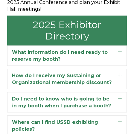
2025 Annual Conference and plan your Exhibit
Hall meetings!
2025 Exhibitor
Directory
What information do I need ready to
Exp
reserve my booth?
How do I receive my Sustaining or
Exp
Organizational membership discount?
Do I need to know who is going to be
Exp
in my booth when I purchase a booth?
Where can I find USSD exhibiting
Exp
policies?