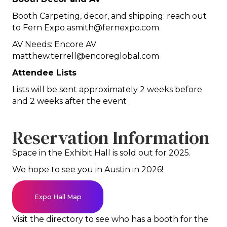
Booth Carpeting, decor, and shipping: reach out
to Fern Expo asmith@fernexpo.com
AV Needs: Encore AV
matthew.terrell@encoreglobal.com
Attendee Lists
Lists will be sent approximately 2 weeks before
and 2 weeks after the event
Reservation Information
Space in the Exhibit Hall is sold out for 2025.
We hope to see you in Austin in 2026!
Expo Hall Map
Visit the directory to see who has a booth for the