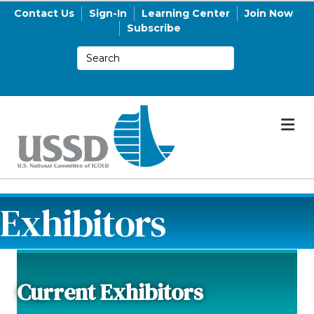
Contact Us
Sign-In
Learning Center
Join Now
Subscribe
M
Exhibitors
Current Exhibitors