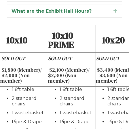
What are the Exhibit Hall Hours?
Exp
10x10
10x10
10x20
PRIME
SOLD OUT
SOLD OUT
SOLD OUT
$1,800 (Member)/
$2,100 (Member)/
$3,400 (Mem
$2,000 (Non-
$2,300 (Non-
$3,600 (Non
member)
member)
member)
1 6ft table
1 6ft table
1 6ft tabl
2 standard
2 standard
2 standa
chairs
chairs
chairs
1 wastebasket
1 wastebasket
1 wasteb
Pipe & Drape
Pipe & Drape
Pipe & D