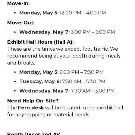
Move-In:
Monday, May 5:
12:00 PM – 4:00 PM
Move-Out:
Wednesday, May 7:
3:00 PM – 6:00 PM
Exhibit Hall Hours (Hall A):
These are the times we expect foot traffic. We
recommend being at your booth during meals
and breaks:
Monday, May 5:
6:00 PM – 7:30 PM
Tuesday, May 6:
7:30 AM – 5:30 PM
Wednesday, May 7:
7:30 AM – 3:00 PM
Need Help On-Site?
The
Fern desk
will be located in the exhibit hall
for any shipping or material needs.
Booth Decor and AV