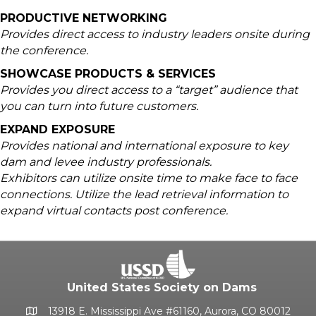
PRODUCTIVE NETWORKING
Provides direct access to industry leaders onsite during
the conference.
SHOWCASE PRODUCTS & SERVICES
Provides you direct access to a “target” audience that
you can turn into future customers.
EXPAND EXPOSURE
Provides national and international exposure to key
dam and levee industry professionals.
Exhibitors can utilize onsite time to make face to face
connections. Utilize the lead retrieval information to
expand virtual contacts post conference.
United States Society on Dams
13918 E. Mississippi Ave #61160, Aurora, CO 80012
Google Map