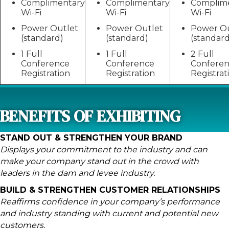
Complimentary
Complimentary
Complim
Wi-Fi
Wi-Fi
Wi-Fi
Power Outlet
Power Outlet
Power Ou
(standard)
(standard)
(standard
1 Full
1 Full
2 Full
Conference
Conference
Confere
Registration
Registration
Registrat
BENEFITS OF EXHIBITING
STAND OUT & STRENGTHEN YOUR BRAND
Displays your commitment to the industry and can
make your company stand out in the crowd with
leaders in the dam and levee industry.
BUILD & STRENGTHEN CUSTOMER RELATIONSHIPS
Reaffirms confidence in your company’s performance
and industry standing with current and potential new
customers.