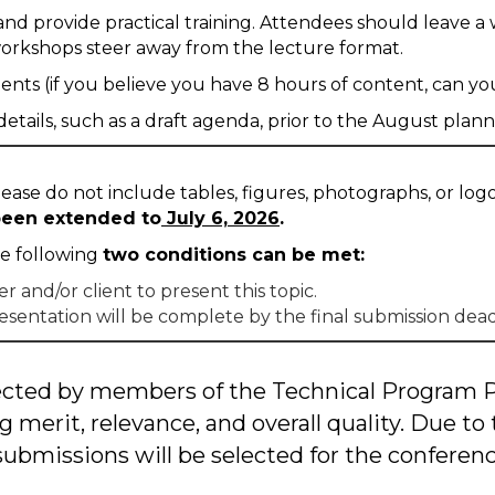
nd provide practical training. Attendees should leave a 
workshops steer away from the lecture format.
s (if you believe you have 8 hours of content, can you d
tails, such as a draft agenda, prior to the August plan
ase do not include tables, figures, photographs, or logos
 been extended to
July 6, 2026
.
he following
two conditions can be met:
and/or client to present this topic.
esentation will be complete by the final submission dea
elected by members of the Technical Program
g merit, relevance, and overall quality. Due to 
 submissions will be selected for the conferenc