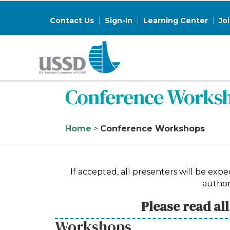
Contact Us
Sign-In
Learning Center
Jo
Conference Works
Home
>
Conference Workshops
If accepted, all presenters will be ex
author
Please read al
Workshops