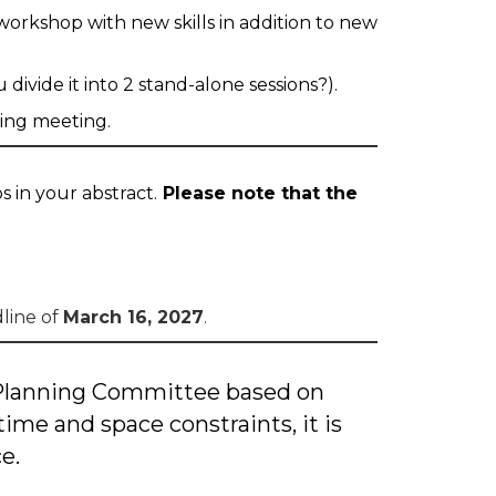
workshop with new skills in addition to new
ivide it into 2 stand-alone sessions?).
ning meeting.
 in your abstract.
Please note that the
dline of
March 16, 2027
.
 Planning Committee based on
time and space constraints, it is
e.