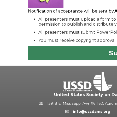
Notification of acceptance will be sent by
A
All presenters must upload a form to
permission to publish and distribute 
All presenters must submit PowerPoin
You must receive copyright approval 
Su
United States Society on D
13918 E. Mississippi Ave #61160, Auror
Google Map
info@ussdams.org
Email icon and link