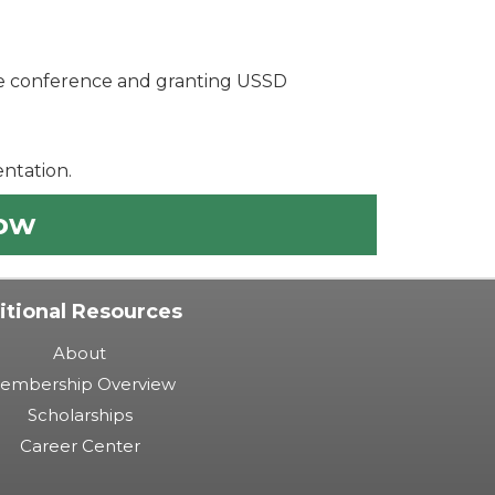
the conference and granting USSD
ntation.
Now
itional Resources
About
embership Overview
Scholarships
Career Center