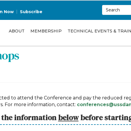
in Now
Subscribe
ABOUT
MEMBERSHIP
TECHNICAL EVENTS & TRAI
hops
pected to attend the Conference and pay the reduced regi
s. For more information, contact:
conferences@ussdam
l the information
below
before startin