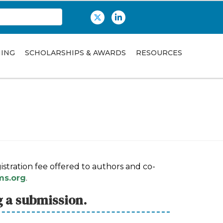
Twitter
LinkedIn
NING
SCHOLARSHIPS & AWARDS
RESOURCES
stration fee offered to authors and co-
s.org
.
g a submission.