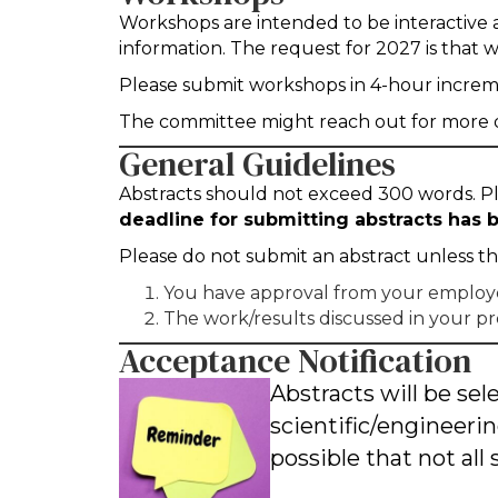
Workshops are intended to be interactive a
information. The request for 2027 is that 
Please submit workshops in 4-hour increment
The committee might reach out for more de
General Guidelines
Abstracts should not exceed 300 words. Ple
deadline for submitting abstracts has
Please do not submit an abstract unless t
You have approval from your employer 
The work/results discussed in your pr
Acceptance Notification
Abstracts will be s
scientific/engineerin
possible that not all