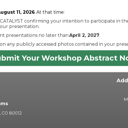
ugust 11, 2026
. At that time:
 CATALYST confirming your intention to participate in 
your presentation.
t presentations no later than
April 2, 2027
.
on any publicly accessed photos contained in your prese
bmit Your Workshop Abstract 
Add
M
ams
a, CO 80012